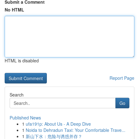
Submit a Comment
No HTML
HTML is disabled
Report Page
Search
Go
Published News
1
ufa191p: About Us - A Deep Dive
1
Noida to Dehradun Taxi: Your Comfortable Trave...
1
新山下水：危险与诱惑并存？