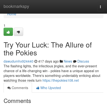
Home
bookmarkspy
Togg
navi
Home
1
Try Your Luck: The Allure of
the Pokies
dawudumhx924440
417 days ago
News
Discuss
The flashing lights, the infectious jingles, and the ever-present
chance of a life-changing win - pokies have a unique appeal on
players worldwide. There's something undeniably enticing about
watching those reels turn
https://thepokies108.net
Comments
Who Upvoted
Comments