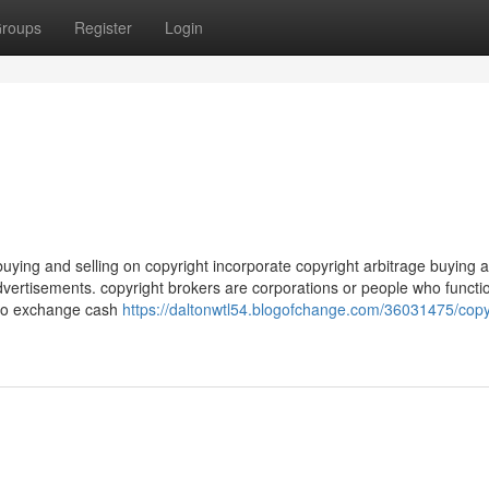
roups
Register
Login
uying and selling on copyright incorporate copyright arbitrage buying 
 advertisements. copyright brokers are corporations or people who functi
 to exchange cash
https://daltonwtl54.blogofchange.com/36031475/copy