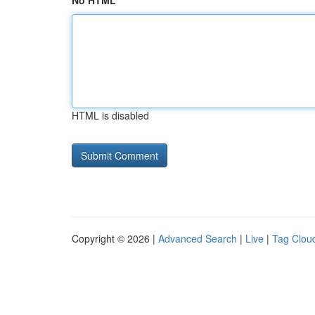
No HTML
HTML is disabled
Copyright © 2026 |
Advanced Search
|
Live
|
Tag Clou