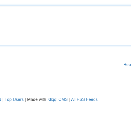
Rep
d
|
Top Users
| Made with
Kliqqi CMS
|
All RSS Feeds