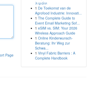
λιμάνι
1
De Toekomst van de
Agrofood Industrie: Innovati...
1
The Complete Guide to
Event Email Marketing Sof...
1
eSIM vs. SIM: Your 2026
Wireless Approach Guide
1
Online Kinderwunsch-
Beratung: Ihr Weg zur
Schwa...
1
Vinyl Fabric Barriers : A
ort Page
Complete Handbook