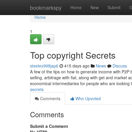
Home
bookmarkspy
Home
New
Submit
G
Home
1
Top copyright Secrets
steelex998jap6
415 days ago
News
Discuss
A few of the tips on how to generate income with P2P b
selling, arbitrage with fiat, along with get and market
economical intermediaries for people who are looking
secrets
Comments
Who Upvoted
Comments
Submit a Comment