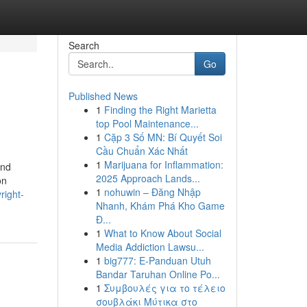
Search
Go
Published News
1
Finding the Right Marietta
top Pool Maintenance...
1
Cặp 3 Số MN: Bí Quyết Soi
Cầu Chuẩn Xác Nhất
1
Marijuana for Inflammation:
and
2025 Approach Lands...
on
1
nohuwin – Đăng Nhập
right-
Nhanh, Khám Phá Kho Game
Đ...
1
What to Know About Social
Media Addiction Lawsu...
1
big777: E-Panduan Utuh
Bandar Taruhan Online Po...
1
Συμβουλές για το τέλειο
σουβλάκι Μύτικα στο