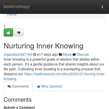
Home
bookmarkspy
Togg
navi
Home
1
Nurturing Inner Knowing
regandqoh267169
417 days ago
News
Discuss
Inner knowing is a powerful guide of wisdom that abides within
each person. It's a gentle guidance that shares insights about our
life path. Cultivating inner knowing is a everlasting process that
deepens our
https://reallivesocial.com/story5335131/honing-inner-
knowing
Comments
Who Upvoted
Comments
Submit a Comment