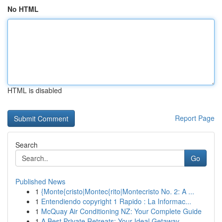
No HTML
HTML is disabled
Report Page
Search
Go
Published News
1
{Monte{cristo|Montec{rito|Montecristo No. 2: A ...
1
Entendiendo copyright 1 Rapido : La Informac...
1
McQuay Air Conditioning NZ: Your Complete Guide
1
A Best Private Retreats: Your Ideal Getaway