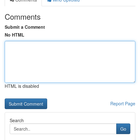
Comments
Submit a Comment
No HTML
HTML is disabled
Report Page
Search
Go