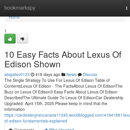
Home
bookmarkspy
T
na
Home
1
10 Easy Facts About Lexus Of
Edison Shown
abigailsv0123
418 days ago
News
Discuss
The Single Strategy To Use For Lexus Of Edison Table of
ContentsLexus Of Edison - The FactsAbout Lexus Of EdisonThe
Buzz on Lexus Of Edison3 Easy Facts About Lexus Of Edison
DescribedThe Ultimate Guide To Lexus Of EdisonCar Dealership
Upgraded: April 15th, 2025 Please keep in mind that the
information
https://cardealergrancanaria11245.worldblogged.com/41841881/lex
of-edison-fundamentals-explained
Comments
Who Upvoted