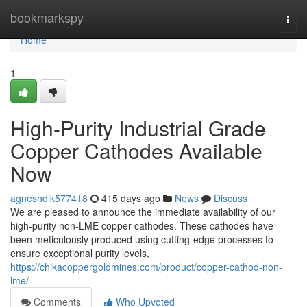
Home
bookmarkspy
Togg
navi
Home
1
High-Purity Industrial Grade
Copper Cathodes Available
Now
agneshdlk577418
415 days ago
News
Discuss
We are pleased to announce the immediate availability of our
high-purity non-LME copper cathodes. These cathodes have
been meticulously produced using cutting-edge processes to
ensure exceptional purity levels,
https://chikacoppergoldmines.com/product/copper-cathod-non-
lme/
Comments
Who Upvoted