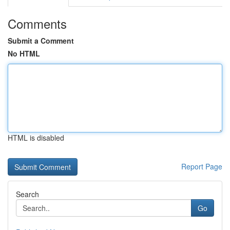
Comments
Submit a Comment
No HTML
HTML is disabled
Report Page
Search
Go