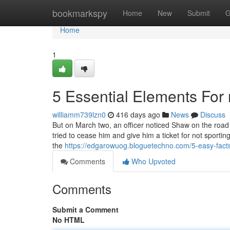
Home
bookmarkspy
Home
New
Submit
G
Home
1
5 Essential Elements For 
williamm739lzn0
416 days ago
News
Discuss
But on March two, an officer noticed Shaw on the road h
tried to cease him and give him a ticket for not sport
the
https://edgarowuog.bloguetechno.com/5-easy-fact
Comments
Who Upvoted
Comments
Submit a Comment
No HTML