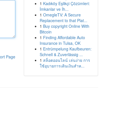
1
Kadıköy Eşlikçi Çözümleri:
İmkanlar ve İh...
1
OmegleTV: A Secure
Replacement to that Plat...
1
Buy copyright Online With
Bitcoin
1
Finding Affordable Auto
Insurance in Tulsa, OK
1
Entrümpelung Kaufbeuren:
Schnell & Zuverlässig ...
ort Page
1
สล็อตออนไลน์ เล่นง่าย การ
ใช้อุบายการเดินเงินสำห...