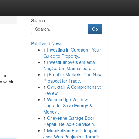
Search
Go
Published News
1
Investing in Gurgaon : Your
Guide to Property...
1
Investir Imóveis em esta
Nação: Um Manual para ...
1
{Frontier Markets: The New
ficer
Prospect for Trade...
m within
1
Ovruxtali: A Comprehensive
Review
1
Woodbridge Window
Upgrade: Save Energy &
Money ...
1
Cheyenne Garage Door
Repair: Reliable Service Y...
1
Meroketkan Hasil dengan
Jasa Web Penjualan Terbaik