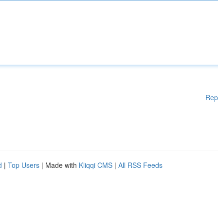
Rep
d
|
Top Users
| Made with
Kliqqi CMS
|
All RSS Feeds