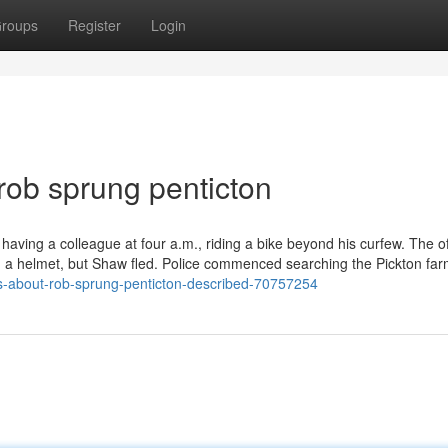
roups
Register
Login
rob sprung penticton
aving a colleague at four a.m., riding a bike beyond his curfew. The of
ing a helmet, but Shaw fled. Police commenced searching the Pickton far
s-about-rob-sprung-penticton-described-70757254