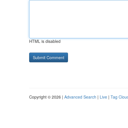
HTML is disabled
Copyright © 2026 |
Advanced Search
|
Live
|
Tag Clou