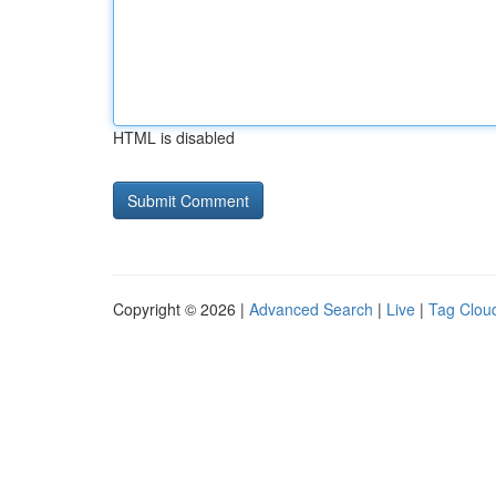
HTML is disabled
Copyright © 2026 |
Advanced Search
|
Live
|
Tag Clou