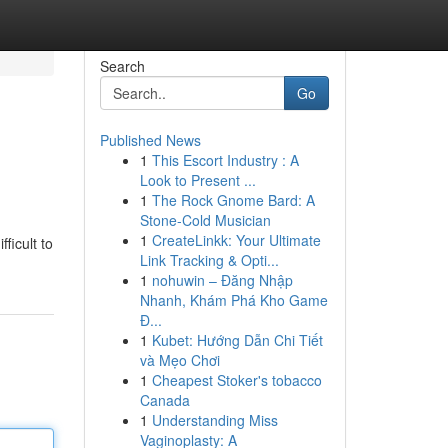
Search
Go
Published News
1
This Escort Industry : A
Look to Present ...
1
The Rock Gnome Bard: A
Stone-Cold Musician
1
CreateLinkk: Your Ultimate
ficult to
Link Tracking & Opti...
1
nohuwin – Đăng Nhập
Nhanh, Khám Phá Kho Game
Đ...
1
Kubet: Hướng Dẫn Chi Tiết
và Mẹo Chơi
1
Cheapest Stoker's tobacco
Canada
1
Understanding Miss
Vaginoplasty: A