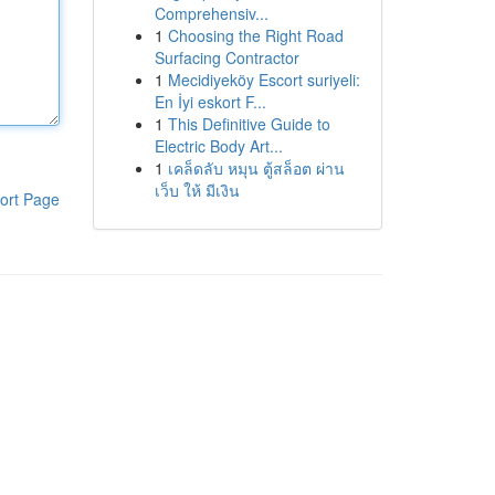
Comprehensiv...
1
Choosing the Right Road
Surfacing Contractor
1
Mecidiyeköy Escort suriyeli:
En İyi eskort F...
1
This Definitive Guide to
Electric Body Art...
1
เคล็ดลับ หมุน ตู้สล็อต ผ่าน
เว็บ ให้ มีเงิน
ort Page