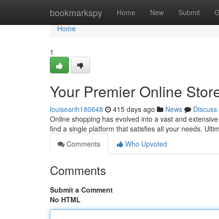
Home
bookmarkspy
Home
New
Submit
G
Home
1
Your Premier Online Stor
louisearih180648
415 days ago
News
Discuss
Online shopping has evolved into a vast and extensive l
find a single platform that satisfies all your needs. Ul
Comments
Who Upvoted
Comments
Submit a Comment
No HTML