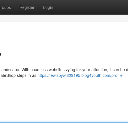
roups
Register
Login
e
andscape. With countless websites vying for your attention, it can be dif
timateShop steps in as
https://lewispywj829195.blog4youth.com/profile