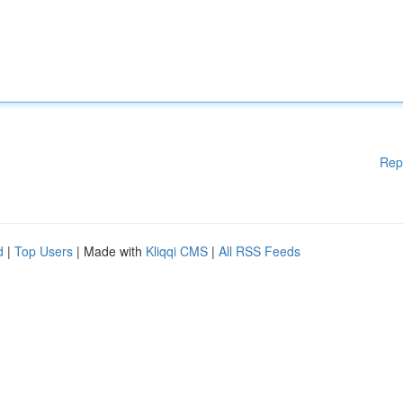
Rep
d
|
Top Users
| Made with
Kliqqi CMS
|
All RSS Feeds