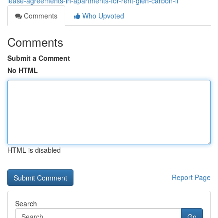
lease-agreements-in-apartments-for-rent-glen-carbon-il
Comments
Who Upvoted
Comments
Submit a Comment
No HTML
HTML is disabled
Report Page
Search
Go