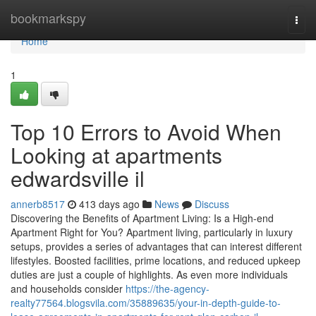
Home
bookmarkspy
Togg
navi
Home
1
Top 10 Errors to Avoid When
Looking at apartments
edwardsville il
annerb8517
413 days ago
News
Discuss
Discovering the Benefits of Apartment Living: Is a High-end
Apartment Right for You? Apartment living, particularly in luxury
setups, provides a series of advantages that can interest different
lifestyles. Boosted facilities, prime locations, and reduced upkeep
duties are just a couple of highlights. As even more individuals
and households consider
https://the-agency-
realty77564.blogsvila.com/35889635/your-in-depth-guide-to-