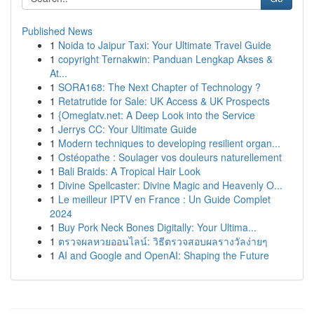
Published News
1
Noida to Jaipur Taxi: Your Ultimate Travel Guide
1
copyright Ternakwin: Panduan Lengkap Akses &
At...
1
SORA168: The Next Chapter of Technology ?
1
Retatrutide for Sale: UK Access & UK Prospects
1
{Omeglatv.net: A Deep Look into the Service
1
Jerrys CC: Your Ultimate Guide
1
Modern techniques to developing resilient organ...
1
Ostéopathe : Soulager vos douleurs naturellement
1
Bali Braids: A Tropical Hair Look
1
Divine Spellcaster: Divine Magic and Heavenly O...
1
Le meilleur IPTV en France : Un Guide Complet
2024
1
Buy Pork Neck Bones Digitally: Your Ultima...
1
ตรวจผลหวยออนไลน์: วิธีตรวจสอบผลรางวัลง่ายๆ
1
AI and Google and OpenAI: Shaping the Future