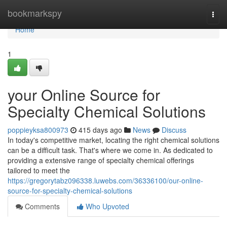
Home
bookmarkspy
Togg
navi
Home
1
your Online Source for
Specialty Chemical Solutions
poppieyksa800973
415 days ago
News
Discuss
In today's competitive market, locating the right chemical solutions
can be a difficult task. That's where we come in. As dedicated to
providing a extensive range of specialty chemical offerings
tailored to meet the
https://gregorytabz096338.luwebs.com/36336100/our-online-
source-for-specialty-chemical-solutions
Comments
Who Upvoted