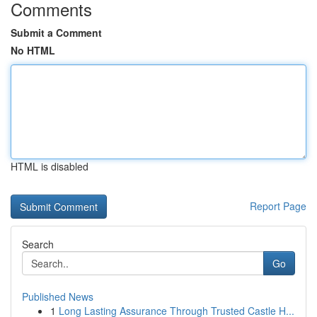
Comments
Submit a Comment
No HTML
HTML is disabled
Report Page
Search
Go
Published News
1
Long Lasting Assurance Through Trusted Castle H...