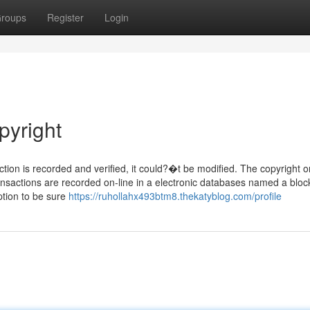
roups
Register
Login
pyright
tion is recorded and verified, it could?�t be modified. The copyright o
ansactions are recorded on-line in a electronic databases named a bloc
ption to be sure
https://ruhollahx493btm8.thekatyblog.com/profile