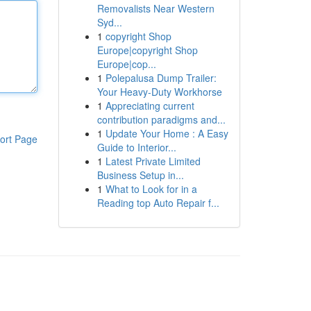
Removalists Near Western
Syd...
1
copyright Shop
Europe|copyright Shop
Europe|cop...
1
Polepalusa Dump Trailer:
Your Heavy-Duty Workhorse
1
Appreciating current
contribution paradigms and...
1
Update Your Home : A Easy
ort Page
Guide to Interior...
1
Latest Private Limited
Business Setup in...
1
What to Look for in a
Reading top Auto Repair f...