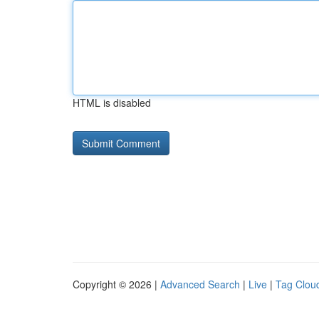
HTML is disabled
Copyright © 2026 |
Advanced Search
|
Live
|
Tag Clou