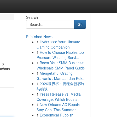
Search
Go
Published News
1
Hydra888: Your Ultimate
Gaming Companion
1
How to Choose Naples top
Pressure Washing Servi...
1
Boost Your SMM Business:
nly
Wholesale SMM Panel Guide
kchain
1
Mengetahui Grating
Galvanis : Manfaat dan Kek...
1
2026世界杯：揭秘全新赛制
与挑战
1
Press Release vs. Media
Coverage: Which Boosts ...
1
New Orleans AC Repair:
Stay Cool This Summer
1
Economical Rubbish