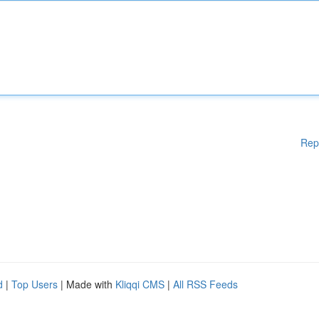
Rep
d
|
Top Users
| Made with
Kliqqi CMS
|
All RSS Feeds