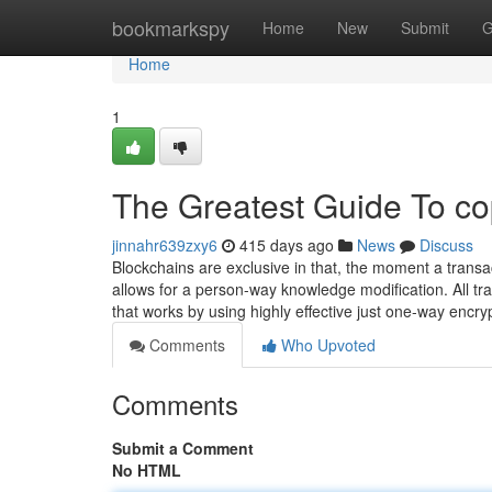
Home
bookmarkspy
Home
New
Submit
G
Home
1
The Greatest Guide To co
jinnahr639zxy6
415 days ago
News
Discuss
Blockchains are exclusive in that, the moment a transac
allows for a person-way knowledge modification. All tr
that works by using highly effective just one-way encry
Comments
Who Upvoted
Comments
Submit a Comment
No HTML