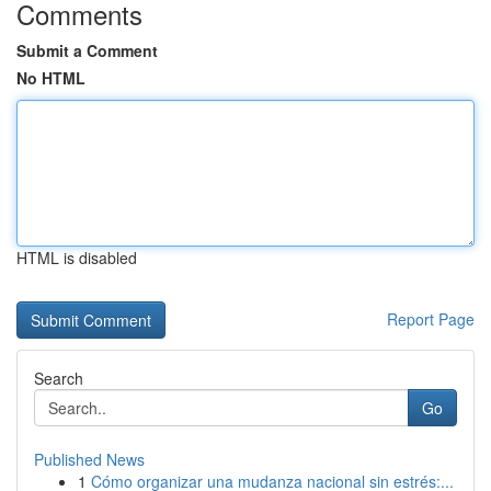
Comments
Submit a Comment
No HTML
HTML is disabled
Report Page
Search
Go
Published News
1
Cómo organizar una mudanza nacional sin estrés:...