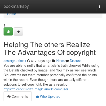
Home
bookmarkspy
Togg
navi
Home
1
Helping The others Realize
The Advantages Of copyright
assisig827kcs1
417 days ago
News
Discuss
You are able to notify that an article is truth checked While using
the Details checked by image, and You may as well see which
Cloudwards.net team member personally confirmed the points
within the report. Even though there are actually different
solutions to sell copyright, like as a result of
https://diceo059qiz4.magicianwiki.com/user
Comments
Who Upvoted