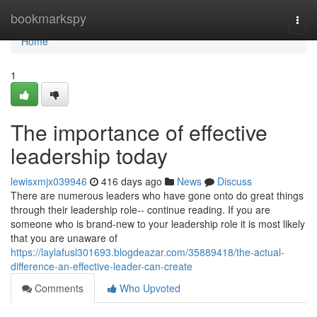
Home
bookmarkspy
Togg
navi
Home
1
The importance of effective
leadership today
lewisxmjx039946
416 days ago
News
Discuss
There are numerous leaders who have gone onto do great things
through their leadership role-- continue reading. If you are
someone who is brand-new to your leadership role it is most likely
that you are unaware of
https://laylafusl301693.blogdeazar.com/35889418/the-actual-
difference-an-effective-leader-can-create
Comments
Who Upvoted