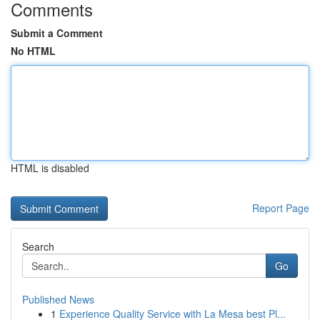
Comments
Submit a Comment
No HTML
HTML is disabled
Report Page
Search
Go
Published News
1
Experience Quality Service with La Mesa best Pl...