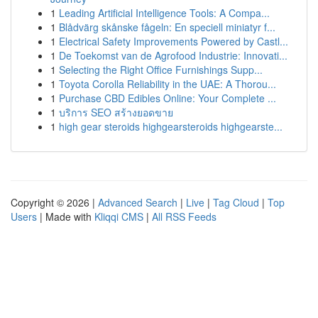
1
Leading Artificial Intelligence Tools: A Compa...
1
Blådvärg skånske fågeln: En speciell miniatyr f...
1
Electrical Safety Improvements Powered by Castl...
1
De Toekomst van de Agrofood Industrie: Innovati...
1
Selecting the Right Office Furnishings Supp...
1
Toyota Corolla Reliability in the UAE: A Thorou...
1
Purchase CBD Edibles Online: Your Complete ...
1
บริการ SEO สร้างยอดขาย
1
high gear steroids highgearsteroids highgearste...
Copyright © 2026 |
Advanced Search
|
Live
|
Tag Cloud
|
Top
Users
| Made with
Kliqqi CMS
|
All RSS Feeds