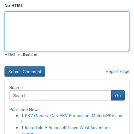
No HTML
HTML is disabled
Report Page
Search
Go
Published News
1
PKV Games: CaraPKV Permainan: MetodePKV Judi:
L...
1
Incredible A Amboseli Tsavo West Adventure
Journey