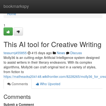
Home
bookmarkspy
Home
1
This AI tool for Creative Writing
tessurnj455855
415 days ago
News
Discuss
Molly36 is an cutting-edge Artificial Intelligence system designed
to assist writers in their literary endeavors. With its complex
algorithms, Molly36 can craft original text in a variety of styles,
from fiction to
https://matheaxks204148.wikifrontier.com/8228265/molly36_for_crea
Comments
Who Upvoted
Comments
Submit a Comment