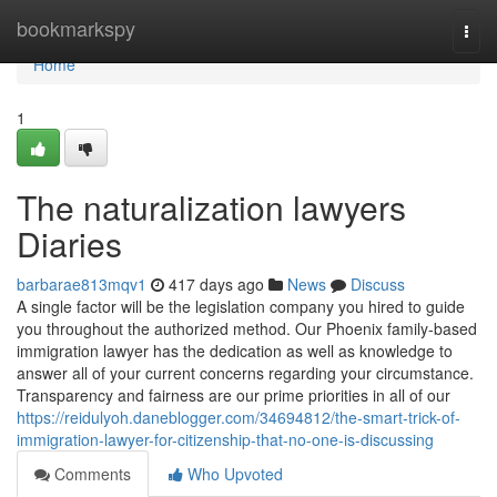
Home
bookmarkspy
Togg
navi
Home
1
The naturalization lawyers
Diaries
barbarae813mqv1
417 days ago
News
Discuss
A single factor will be the legislation company you hired to guide
you throughout the authorized method. Our Phoenix family-based
immigration lawyer has the dedication as well as knowledge to
answer all of your current concerns regarding your circumstance.
Transparency and fairness are our prime priorities in all of our
https://reidulyoh.daneblogger.com/34694812/the-smart-trick-of-
immigration-lawyer-for-citizenship-that-no-one-is-discussing
Comments
Who Upvoted