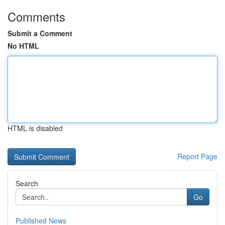
Comments
Submit a Comment
No HTML
HTML is disabled
Report Page
Search
Go
Published News