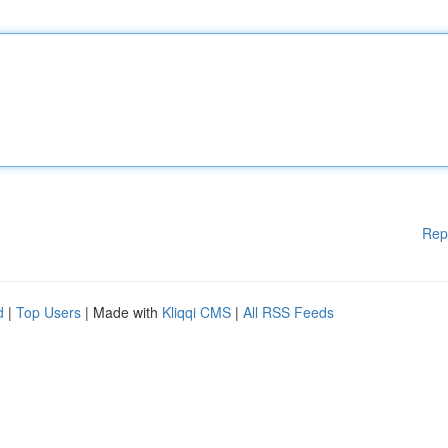
Rep
d
|
Top Users
| Made with
Kliqqi CMS
|
All RSS Feeds