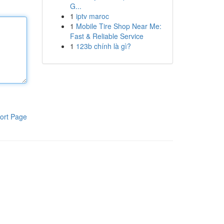
G...
1
iptv maroc
1
Mobile Tire Shop Near Me:
Fast & Reliable Service
1
123b chính là gì?
ort Page