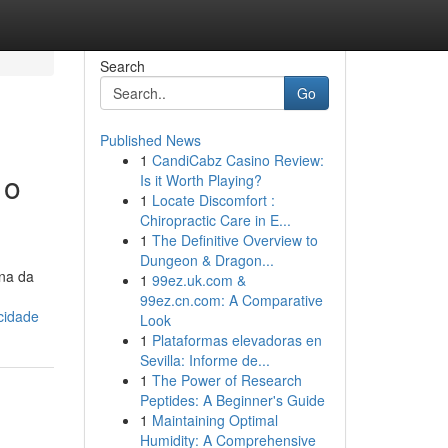
Search
Go
Published News
1
CandiCabz Casino Review:
 o
Is it Worth Playing?
1
Locate Discomfort :
Chiropractic Care in E...
1
The Definitive Overview to
Dungeon & Dragon...
ina da
1
99ez.uk.com &
99ez.cn.com: A Comparative
cidade
Look
1
Plataformas elevadoras en
Sevilla: Informe de...
1
The Power of Research
Peptides: A Beginner's Guide
1
Maintaining Optimal
Humidity: A Comprehensive