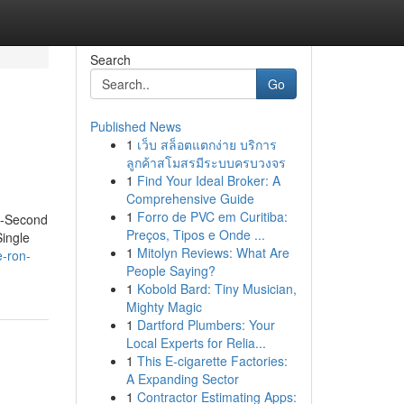
Search
Go
Published News
1
เว็บ สล็อตแตกง่าย บริการ
ลูกค้าสโมสรมีระบบครบวงจร
1
Find Your Ideal Broker: A
Comprehensive Guide
1
Forro de PVC em Curitiba:
5-Second
Preços, Tipos e Onde ...
ingle
1
Mitolyn Reviews: What Are
e-ron-
People Saying?
1
Kobold Bard: Tiny Musician,
Mighty Magic
1
Dartford Plumbers: Your
Local Experts for Relia...
1
This E-cigarette Factories:
A Expanding Sector
1
Contractor Estimating Apps: