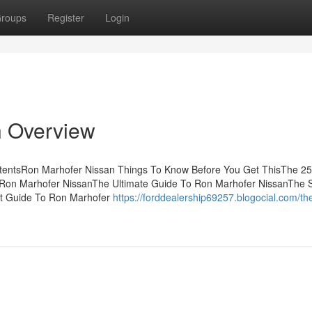
roups
Register
Login
n Overview
ntentsRon Marhofer Nissan Things To Know Before You Get ThisThe 2
 Ron Marhofer NissanThe Ultimate Guide To Ron Marhofer NissanThe S
st Guide To Ron Marhofer
https://forddealership69257.blogocial.com/th