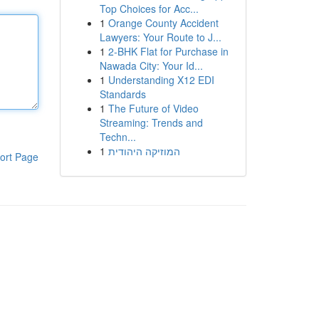
Top Choices for Acc...
1
Orange County Accident
Lawyers: Your Route to J...
1
2-BHK Flat for Purchase in
Nawada City: Your Id...
1
Understanding X12 EDI
Standards
1
The Future of Video
Streaming: Trends and
Techn...
1
המוזיקה היהודית
ort Page