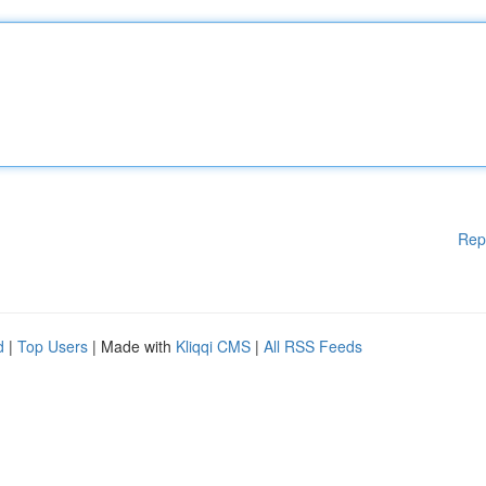
Rep
d
|
Top Users
| Made with
Kliqqi CMS
|
All RSS Feeds