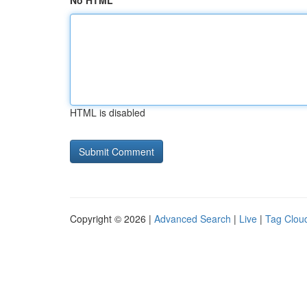
No HTML
HTML is disabled
Copyright © 2026 |
Advanced Search
|
Live
|
Tag Clou