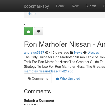
Home
bookmarkspy
Home
New
Submit
G
Home
1
Ron Marhofer Nissan - A
andreiuc5667
415 days ago
News
Discuss
The Only Guide for Ron Marhofer Nissan Table of Co
Trick For Ron Marhofer NissanThe Greatest Guide To
Strategy To Use For Ron Marhofer NissanThe Greate
marhofer-nissan-ideas-71421706
Comments
Who Upvoted
Comments
Submit a Comment