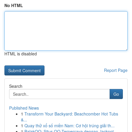
No HTML
HTML is disabled
Report Page
Search
Go
Published News
1
Transform Your Backyard: Beachcomber Hot Tubs
&...
1
Quay thử xổ số miền Nam: Cơ hội trúng giải th...
1
BalakQQ: Situs QQ Terpercaya dengan Jackpot