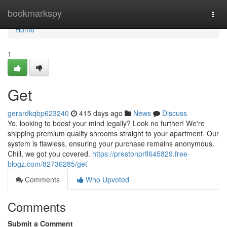
Home
bookmarkspy
Togg
navi
Home
1
Get
gerardkqbp623240
415 days ago
News
Discuss
Yo, looking to boost your mind legally? Look no further! We're
shipping premium quality shrooms straight to your apartment. Our
system is flawless, ensuring your purchase remains anonymous.
Chill, we got you covered.
https://prestonprfl645829.free-
blogz.com/82736285/get
Comments
Who Upvoted
Comments
Submit a Comment