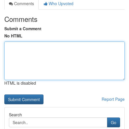
Comments
Who Upvoted
Comments
Submit a Comment
No HTML
HTML is disabled
Report Page
Search
Go