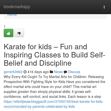
Home
bookmarkspy
Togg
navi
Home
1
Karate for kids – Fun and
Inspiring Classes to Build Self-
Belief and Discipline
generk3962
416 days ago
News
Discuss
Why Every Kid Ought To Try Martial Arts for Children: Releasing
Prospective With Fighting Style for Kids Have you considered the
effect martial arts could have on your child? This martial art
supplies greater than simply physical skills; it grows self-
confidence, self-control, and social links. Each lesson is a step
https://elliottjieaw.bloggactif.com/37050745/best-karate-for-kids-
recommended-by-parents-celebrated-by-kids