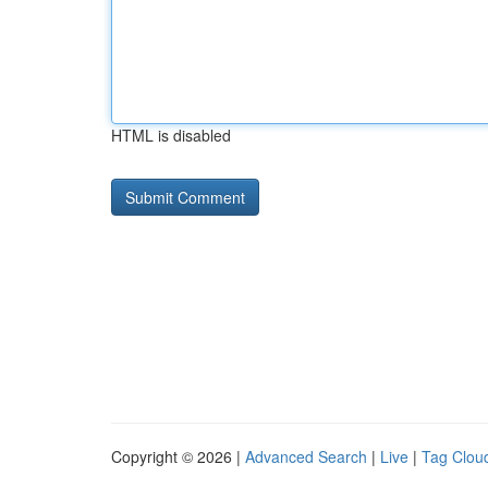
HTML is disabled
Copyright © 2026 |
Advanced Search
|
Live
|
Tag Clou