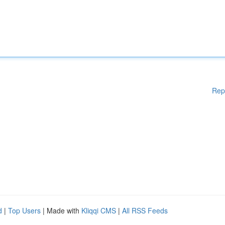
Rep
d
|
Top Users
| Made with
Kliqqi CMS
|
All RSS Feeds