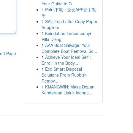
Your Guide to G...
1
Pairs下載：交友APP新手教
學
1
SA's Top Letter Copy Paper
Suppliers
1
Keindahan Tersembunyi
Villa Dieng
1
AAA Boat Salvage: Your
Complete Boat Removal So...
ort Page
1
Achieve Your Ideal Self :
Enroll In the Body...
1
Eco Smart Disposal
Solutions From Rubbish
Remov...
1
KIJANGWIN: Masa Depan
Kendaraan Listrik Indone...