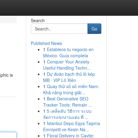
Search
Go
Published News
1
Establece tu negocio en
México: Guía completa
1
Conquer Your Anxiety
Useful Handling Techn...
1
Dự đoán bạch thủ lô kép
phic is
MB · VIP Lô Xiên
1
Quay thử xổ số miền Nam:
Khả năng trúng giải...
1
Best Generative SEO
Tracker Tools: Remain ...
1
5 เคล็ดลับ วิธีการ ระบบ
จัดการแขกงานแต่ง ที่ ...
1
İstanbul Depo Eşya Taşıma
Emniyetli ve Kesin Na...
1
Floral Delivery in Cavite: