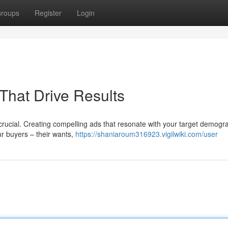
roups
Register
Login
That Drive Results
s crucial. Creating compelling ads that resonate with your target demogra
ur buyers – their wants,
https://shaniaroum316923.vigilwiki.com/user