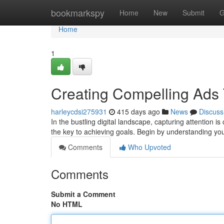
Home
bookmarkspy
Home
New
Submit
G
Home
1
Creating Compelling Ads 
harleycdsi275931
415 days ago
News
Discuss
In the bustling digital landscape, capturing attention i
the key to achieving goals. Begin by understanding yo
Comments
Who Upvoted
Comments
Submit a Comment
No HTML