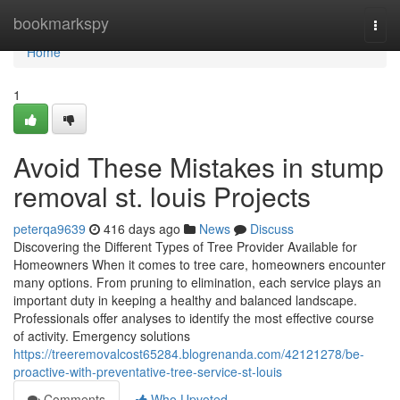
Home
bookmarkspy
Togg
navi
Home
1
Avoid These Mistakes in stump
removal st. louis Projects
peterqa9639
416 days ago
News
Discuss
Discovering the Different Types of Tree Provider Available for
Homeowners When it comes to tree care, homeowners encounter
many options. From pruning to elimination, each service plays an
important duty in keeping a healthy and balanced landscape.
Professionals offer analyses to identify the most effective course
of activity. Emergency solutions
https://treeremovalcost65284.blogrenanda.com/42121278/be-
proactive-with-preventative-tree-service-st-louis
Comments
Who Upvoted