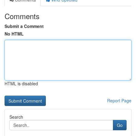
Comments
Submit a Comment
No HTML
HTML is disabled
Report Page
Search
Go