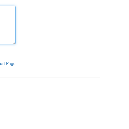
ort Page