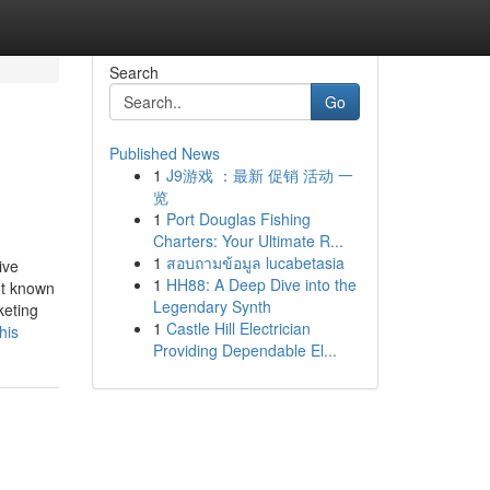
Search
Go
Published News
1
J9游戏 ：最新 促销 活动 一
览
1
Port Douglas Fishing
Charters: Your Ultimate R...
1
สอบถามข้อมูล lucabetasia
ive
1
HH88: A Deep Dive into the
ot known
Legendary Synth
keting
1
Castle Hill Electrician
his
Providing Dependable El...