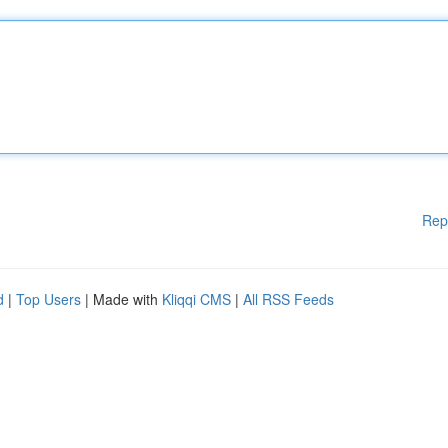
Rep
d
|
Top Users
| Made with
Kliqqi CMS
|
All RSS Feeds