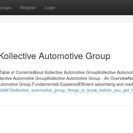
roups
Register
Login
Kollective Automotive Group
able of ContentsAbout Kollective Automotive GroupKollective Automot
lective Automotive GroupKollective Automotive Group - An OverviewN
Automotive Group Fundamentals ExplainedEfficient advertising and mar
982887/kollective_automotive_group_things_to_know_before_you_get_t