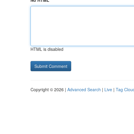
No HTML
HTML is disabled
Copyright © 2026 |
Advanced Search
|
Live
|
Tag Clou