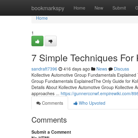
Home
bookmarkspy
Home
New
Submit
G
Home
1
7 Simple Techniques For 
sandraft7396
416 days ago
News
Discuss
Kollective Automotive Group Fundamentals Explained T
Group Fundamentals ExplainedThe Only Guide for Kol
Details About Kollective Automotive Group Kollective 
approaches ...
https://gunnerccnwf.empirewiki.com/8
Comments
Who Upvoted
Comments
Submit a Comment