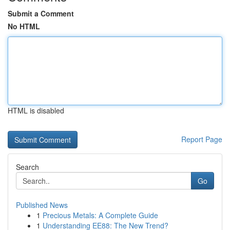
Submit a Comment
No HTML
HTML is disabled
Report Page
Search
Go
Published News
1
Precious Metals: A Complete Guide
1
Understanding EE88: The New Trend?