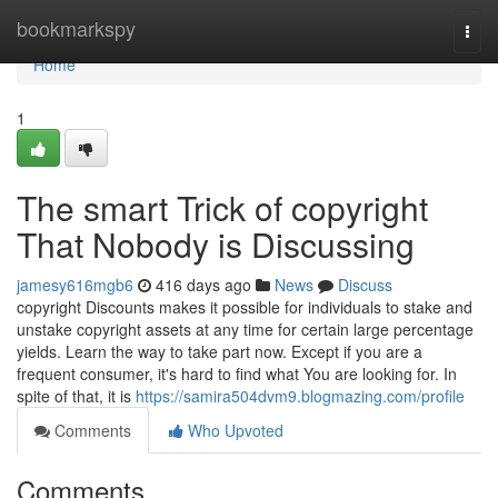
Home
bookmarkspy
Togg
navi
Home
1
The smart Trick of copyright
That Nobody is Discussing
jamesy616mgb6
416 days ago
News
Discuss
copyright Discounts makes it possible for individuals to stake and
unstake copyright assets at any time for certain large percentage
yields. Learn the way to take part now. Except if you are a
frequent consumer, it's hard to find what You are looking for. In
spite of that, it is
https://samira504dvm9.blogmazing.com/profile
Comments
Who Upvoted
Comments