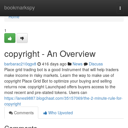
Home
bookmarkspy
Togg
navi
Home
1
copyright - An Overview
barbarac210qgv8
416 days ago
News
Discuss
Place grid trading bot is a good Instrument that will help traders
make income in risky markets. Learn the way to make use of
copyright Place Grid Bot to optimize your buying and selling
returns now. copyright Launchpad offers buyers access to the
most recent and pre-stated tokens. Users can
https://lanes9887.blogchaat.com/35157069/the-2-minute-rule-for-
copyright
Comments
Who Upvoted
Comments