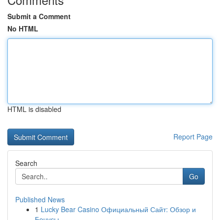
Submit a Comment
No HTML
HTML is disabled
Report Page
Search
Go
Published News
1
Lucky Bear Casino Официальный Сайт: Обзор и
Бонусы