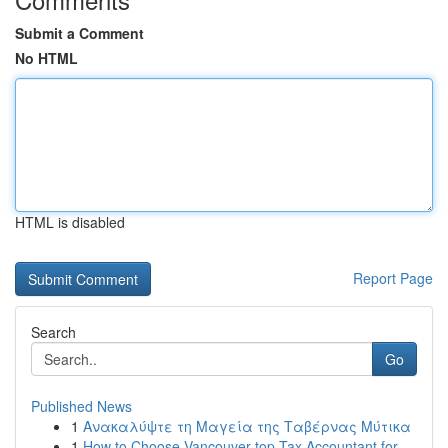
Submit a Comment
No HTML
HTML is disabled
Report Page
Search
Go
Published News
1
Ανακαλύψτε τη Μαγεία της Ταβέρνας Μύτικα
1
How to Choose Vancouver top Tax Accountant for ...