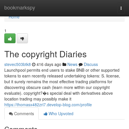
Home
bookmarkspy
Togg
navi
Home
1
The copyright Diaries
stevec503btk8
416 days ago
News
Discuss
Launchpool permits end users to stake BNB or other supported
tokens to earn recently released undertaking tokens: S. license,
but it surely remains the most effective trading platforms for
discovering obscure cash (learn more within our copyright
evaluate). copyright?�s special deal with derivatives above
location trading may possibly make it
https://thomasx482zri7.develop-blog.com/profile
Comments
Who Upvoted
Comments