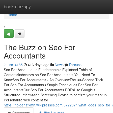
Home
bookmarkspy
Home
1
The Buzz on Seo For
Accountants
janisck4185
416 days ago
News
Discuss
Seo For Accountants Fundamentals Explained Table of
ContentsIndicators on Seo For Accountants You Need To
KnowSeo For Accountants - An OverviewThe 30-Second Trick
For Seo For Accountants3 Simple Techniques For Seo For
AccountantsOur Seo For Accountants PDFsUse Google's
Structured Information Screening Device to confirm your markup.
Personalize web content for
https://holdenafkmn.wikipresses.com/5722874/what_does_seo_for
Comments
Who Upvoted