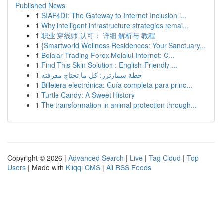
Published News
1
SIAP4DI: The Gateway to Internet Inclusion i...
1
Why intelligent infrastructure strategies remai...
1
职业 穿线师 认可： 详细 解析与 教程
1
{Smartworld Wellness Residences: Your Sanctuary...
1
Belajar Trading Forex Melalui Internet: C...
1
Find This Skin Solution : English-Friendly ...
1
خطة سمارترز: كل ما تحتاج معرفته
1
Billetera electrónica: Guía completa para princ...
1
Turtle Candy: A Sweet History
1
The transformation in animal protection through...
Copyright © 2026 |
Advanced Search
|
Live
|
Tag Cloud
|
Top
Users
| Made with
Kliqqi CMS
|
All RSS Feeds