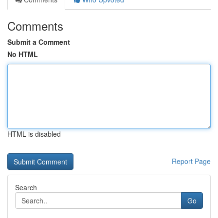
Comments
Submit a Comment
No HTML
HTML is disabled
Report Page
Search
Go