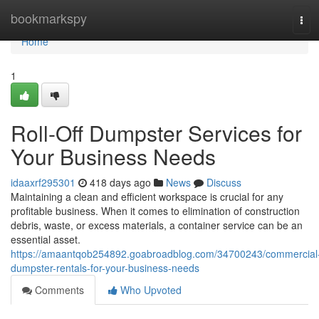
Home
bookmarkspy
Tog
navi
Home
1
Roll-Off Dumpster Services for
Your Business Needs
idaaxrf295301
418 days ago
News
Discuss
Maintaining a clean and efficient workspace is crucial for any
profitable business. When it comes to elimination of construction
debris, waste, or excess materials, a container service can be an
essential asset.
https://amaantqob254892.goabroadblog.com/34700243/commercial
dumpster-rentals-for-your-business-needs
Comments
Who Upvoted