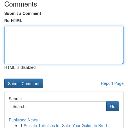
Comments
Submit a Comment
No HTML
HTML is disabled
Report Page
Search
Go
Published News
1
Sulcata Tortoises for Sale: Your Guide to Bred ...