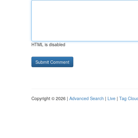
HTML is disabled
Copyright © 2026 |
Advanced Search
|
Live
|
Tag Clou