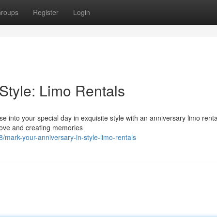
roups
Register
Login
Style: Limo Rentals
e into your special day in exquisite style with an anniversary limo renta
r love and creating memories
mark-your-anniversary-in-style-limo-rentals