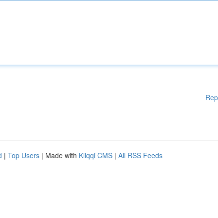
Rep
d
|
Top Users
| Made with
Kliqqi CMS
|
All RSS Feeds