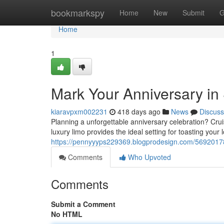
Home
bookmarkspy
Home
New
Submit
G
Home
1
Mark Your Anniversary in 
kiaravpxm002231
418 days ago
News
Discuss
Planning a unforgettable anniversary celebration? Cruis
luxury limo provides the ideal setting for toasting you
https://pennyyyps229369.blogprodesign.com/56920178/
Comments
Who Upvoted
Comments
Submit a Comment
No HTML