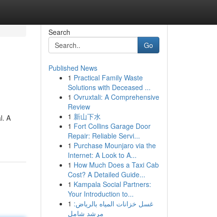
Search
Go
Published News
1
Practical Family Waste
Solutions with Deceased ...
1
Ovruxtali: A Comprehensive
Review
1
新山下水
l. A
1
Fort Collins Garage Door
Repair: Reliable Servi...
1
Purchase Mounjaro via the
Internet: A Look to A...
1
How Much Does a Taxi Cab
Cost? A Detailed Guide...
1
Kampala Social Partners:
Your Introduction to...
1
غسل خزانات المياه بالرياض:
مرشد شامل