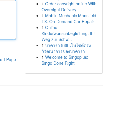
1
Order copyright online With
Overnight Delivery.
1
Mobile Mechanic Mansfield
TX: On-Demand Car Repair
1
Online-
Kinderwunschbegleitung: Ihr
Weg zur Schw...
1
บาคาร่า 888 เว็บไซต์ตรง
วิวัฒนาการของบาคาร่า
1
Welcome to Bingoplus:
ort Page
Bingo Done Right