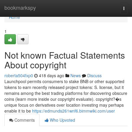
Home
bookmarkspy
Togg
navi
Home
1
Not known Factual Statements
About copyright
roberta504fxp0
418 days ago
News
Discuss
Launchpool permits consumers to stake BNB or other supported
tokens to earn recently released project tokens: S. license, but it
remains among the best trading platforms for discovering obscure
coins (learn more inside our copyright evaluate). copyright?�s
unique focus on derivatives over location investing may perhaps
enable it to be
https://edmunds261wnf6.bimmwiki.com/user
Comments
Who Upvoted