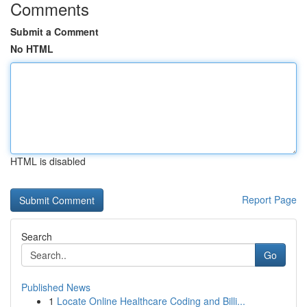
Comments
Submit a Comment
No HTML
HTML is disabled
Report Page
Search
Go
Published News
1
Locate Online Healthcare Coding and Billi...