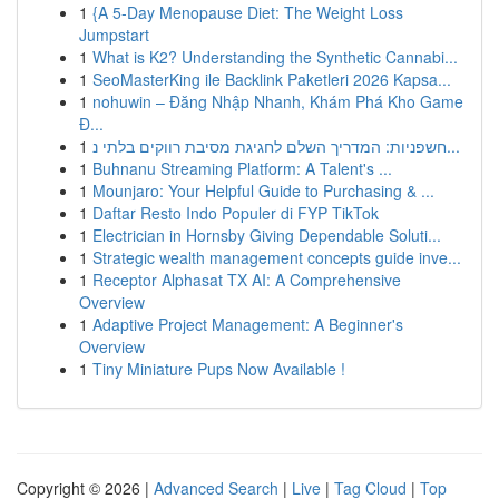
1
{A 5-Day Menopause Diet: The Weight Loss
Jumpstart
1
What is K2? Understanding the Synthetic Cannabi...
1
SeoMasterKing ile Backlink Paketleri 2026 Kapsa...
1
nohuwin – Đăng Nhập Nhanh, Khám Phá Kho Game
Đ...
1
חשפניות: המדריך השלם לחגיגת מסיבת רווקים בלתי נ...
1
Buhnanu Streaming Platform: A Talent's ...
1
Mounjaro: Your Helpful Guide to Purchasing & ...
1
Daftar Resto Indo Populer di FYP TikTok
1
Electrician in Hornsby Giving Dependable Soluti...
1
Strategic wealth management concepts guide inve...
1
Receptor Alphasat TX AI: A Comprehensive
Overview
1
Adaptive Project Management: A Beginner's
Overview
1
Tiny Miniature Pups Now Available !
Copyright © 2026 |
Advanced Search
|
Live
|
Tag Cloud
|
Top