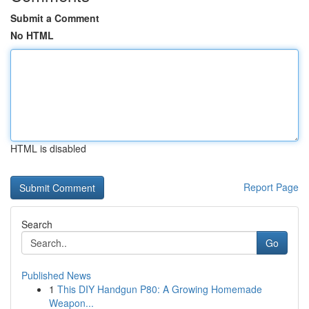
Submit a Comment
No HTML
HTML is disabled
Report Page
Search
Go
Published News
1
This DIY Handgun P80: A Growing Homemade
Weapon...