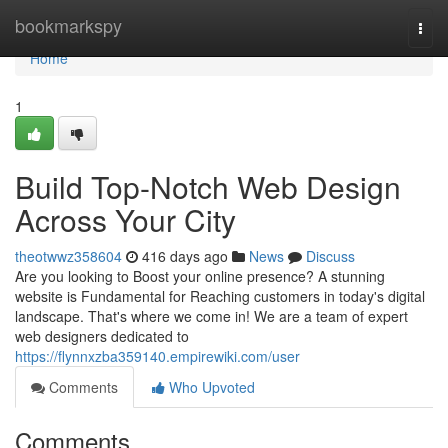
Home
bookmarkspy
Togg
navi
Home
1
Build Top-Notch Web Design
Across Your City
theotwwz358604
416 days ago
News
Discuss
Are you looking to Boost your online presence? A stunning
website is Fundamental for Reaching customers in today's digital
landscape. That's where we come in! We are a team of expert
web designers dedicated to
https://flynnxzba359140.empirewiki.com/user
Comments
Who Upvoted
Comments