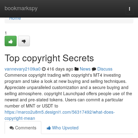
Home
bookmarkspy
Togg
navi
Home
1
Top copyright Secrets
vannevary210tka0
416 days ago
News
Discuss
Commence copyright trading with copyright's MT4 investing
program and take a look at new buying and selling techniques.
Appreciate unparalleled customization and a secure buying and
selling atmosphere. copyright Launchpad offers people use of the
newest and pre-stated tokens. Users can commit a particular
number of MNT or USDT to
https://marco2u8m5.designi1.com/56317492/what-does-
copyright-mean
Comments
Who Upvoted