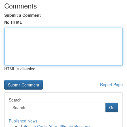
Comments
Submit a Comment
No HTML
HTML is disabled
Report Page
Search
Go
Published News
1
Puff La Carts: Your Ultimate Resource