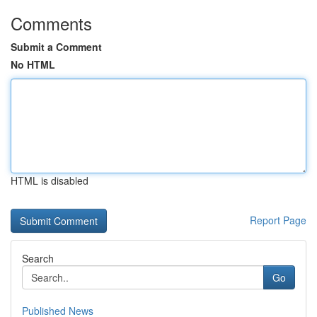
Comments
Submit a Comment
No HTML
HTML is disabled
Report Page
Search
Go
Published News