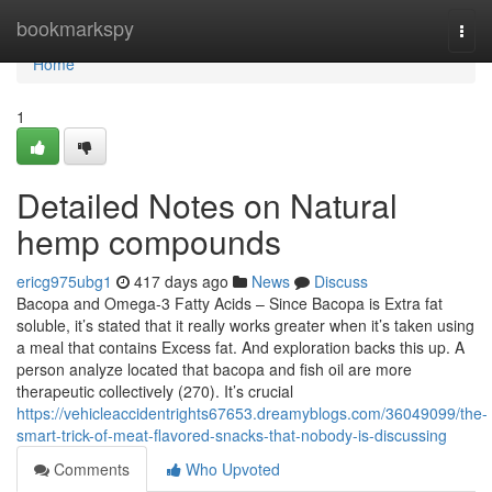
Home
bookmarkspy
Togg
navi
Home
1
Detailed Notes on Natural
hemp compounds
ericg975ubg1
417 days ago
News
Discuss
Bacopa and Omega-3 Fatty Acids – Since Bacopa is Extra fat
soluble, it’s stated that it really works greater when it’s taken using
a meal that contains Excess fat. And exploration backs this up. A
person analyze located that bacopa and fish oil are more
therapeutic collectively (270). It’s crucial
https://vehicleaccidentrights67653.dreamyblogs.com/36049099/the-
smart-trick-of-meat-flavored-snacks-that-nobody-is-discussing
Comments
Who Upvoted