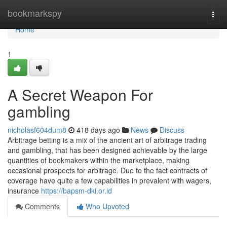
Home
bookmarkspy
Togg
navi
Home
1
A Secret Weapon For
gambling
nicholasf604dum8
418 days ago
News
Discuss
Arbitrage betting is a mix of the ancient art of arbitrage trading
and gambling, that has been designed achievable by the large
quantities of bookmakers within the marketplace, making
occasional prospects for arbitrage. Due to the fact contracts of
coverage have quite a few capabilities in prevalent with wagers,
insurance
https://bapsm-dki.or.id
Comments
Who Upvoted