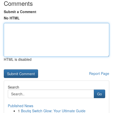
Comments
Submit a Comment
No HTML
HTML is disabled
Report Page
Search
Go
Published News
1
Boutiq Switch Glow: Your Ultimate Guide