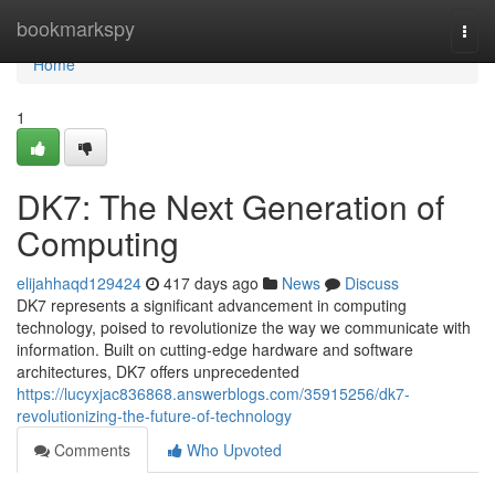
Home
bookmarkspy
Togg
navi
Home
1
DK7: The Next Generation of
Computing
elijahhaqd129424
417 days ago
News
Discuss
DK7 represents a significant advancement in computing
technology, poised to revolutionize the way we communicate with
information. Built on cutting-edge hardware and software
architectures, DK7 offers unprecedented
https://lucyxjac836868.answerblogs.com/35915256/dk7-
revolutionizing-the-future-of-technology
Comments
Who Upvoted