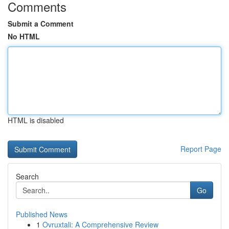
Comments
Submit a Comment
No HTML
HTML is disabled
Report Page
Search
Go
Published News
1
Ovruxtali: A Comprehensive Review