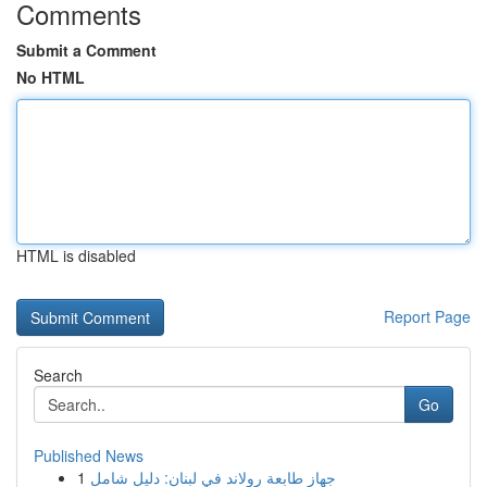
Comments
Submit a Comment
No HTML
HTML is disabled
Report Page
Search
Go
Published News
1
جهاز طابعة رولاند في لبنان: دليل شامل