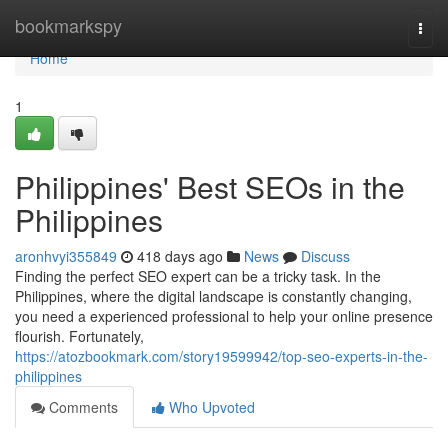
Home
bookmarkspy
Togg
navi
Home
1
Philippines' Best SEOs in the
Philippines
aronhvyi355849
418 days ago
News
Discuss
Finding the perfect SEO expert can be a tricky task. In the
Philippines, where the digital landscape is constantly changing,
you need a experienced professional to help your online presence
flourish. Fortunately,
https://atozbookmark.com/story19599942/top-seo-experts-in-the-
philippines
Comments
Who Upvoted