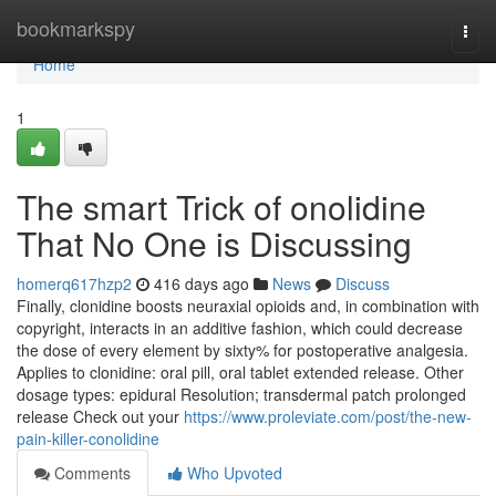
Home
bookmarkspy
Togg
navi
Home
1
The smart Trick of onolidine
That No One is Discussing
homerq617hzp2
416 days ago
News
Discuss
Finally, clonidine boosts neuraxial opioids and, in combination with
copyright, interacts in an additive fashion, which could decrease
the dose of every element by sixty% for postoperative analgesia.
Applies to clonidine: oral pill, oral tablet extended release. Other
dosage types: epidural Resolution; transdermal patch prolonged
release Check out your
https://www.proleviate.com/post/the-new-
pain-killer-conolidine
Comments
Who Upvoted