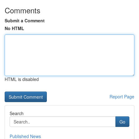
Comments
Submit a Comment
No HTML
HTML is disabled
Report Page
Search
Go
Published News