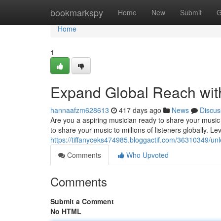
Home
bookmarkspy
Home
New
Submit
G
Home
1
Expand Global Reach with
hannaafzm628613
417 days ago
News
Discus
Are you a aspiring musician ready to share your music w
to share your music to millions of listeners globally. L
https://tiffanyceks474985.bloggactif.com/36310349/unl
Comments
Who Upvoted
Comments
Submit a Comment
No HTML