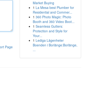
Market Buying
1
La Mesa best Plumber for
Residential and Commer...
1
360 Photo Magic: Photo
Booth and 360 Video Boot...
1
Seamless Gutters:
Protection and Style for
Your...
1
Lediga Lägenheter
Boenden i Borlänge:Borlänge,
ort Page
...