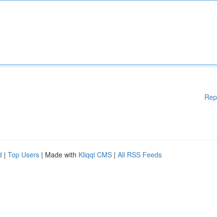
Rep
d
|
Top Users
| Made with
Kliqqi CMS
|
All RSS Feeds