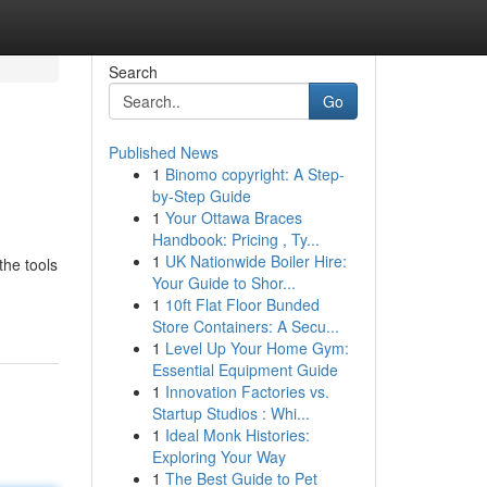
Search
Go
Published News
1
Binomo copyright: A Step-
by-Step Guide
1
Your Ottawa Braces
Handbook: Pricing , Ty...
1
UK Nationwide Boiler Hire:
the tools
Your Guide to Shor...
1
10ft Flat Floor Bunded
Store Containers: A Secu...
1
Level Up Your Home Gym:
Essential Equipment Guide
1
Innovation Factories vs.
Startup Studios : Whi...
1
Ideal Monk Histories:
Exploring Your Way
1
The Best Guide to Pet