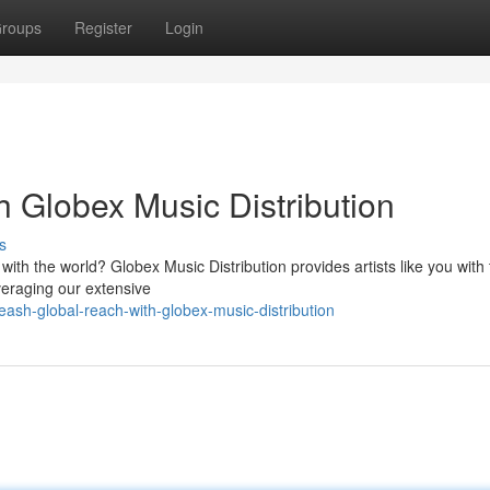
roups
Register
Login
 Globex Music Distribution
s
ith the world? Globex Music Distribution provides artists like you with 
everaging our extensive
eash-global-reach-with-globex-music-distribution