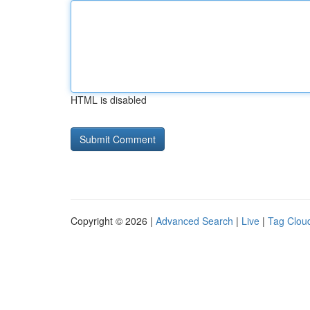
HTML is disabled
Copyright © 2026 |
Advanced Search
|
Live
|
Tag Clou