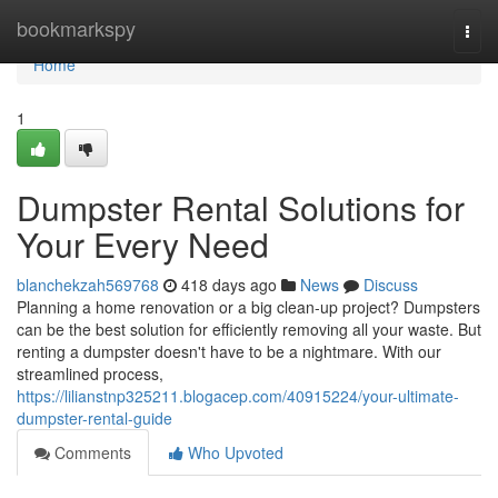
Home
bookmarkspy
Togg
navi
Home
1
Dumpster Rental Solutions for
Your Every Need
blanchekzah569768
418 days ago
News
Discuss
Planning a home renovation or a big clean-up project? Dumpsters
can be the best solution for efficiently removing all your waste. But
renting a dumpster doesn't have to be a nightmare. With our
streamlined process,
https://lilianstnp325211.blogacep.com/40915224/your-ultimate-
dumpster-rental-guide
Comments
Who Upvoted