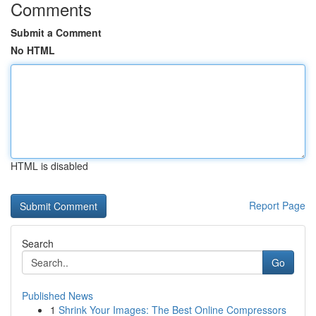
Comments
Submit a Comment
No HTML
HTML is disabled
Report Page
Search
Go
Published News
1
Shrink Your Images: The Best Online Compressors