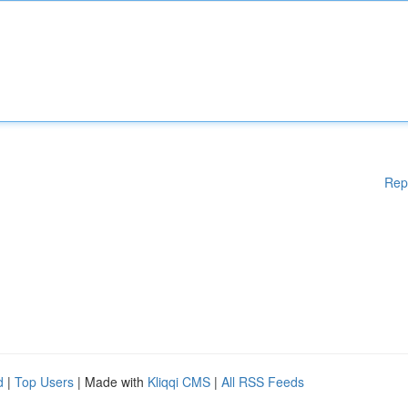
Rep
d
|
Top Users
| Made with
Kliqqi CMS
|
All RSS Feeds