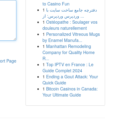
to Casino Fun
1
دفترچه جامع ساخت سایت با
وردپرس وردپرس: از ...
1
Ostéopathe : Soulager vos
douleurs naturellement
1
Personalized Vitreous Mugs
by Enamel Manufa...
1
Manhattan Remodeling
Company for Quality Home
R...
ort Page
1
Top IPTV en France : Le
Guide Complet 2024
1
Ending a Gout Attack: Your
Quick Guide
1
Bitcoin Casinos in Canada:
Your Ultimate Guide