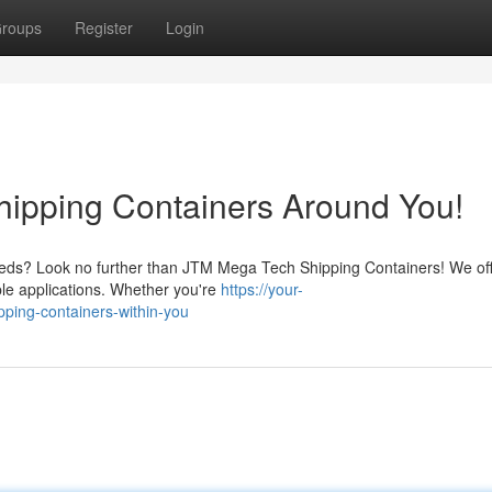
roups
Register
Login
ipping Containers Around You!
needs? Look no further than JTM Mega Tech Shipping Containers! We off
iple applications. Whether you're
https://your-
pping-containers-within-you