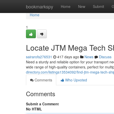
Home
bookmarkspy
Home
New
Submit
G
Home
1
Locate JTM Mega Tech Sh
sairarofs276531
417 days ago
News
Discuss
Need a sturdy and reliable option for your transport 
wide range of high-quality containers, perfect for mult
directory.com/listings13534092/find-jtm-mega-tech-shi
Comments
Who Upvoted
Comments
Submit a Comment
No HTML