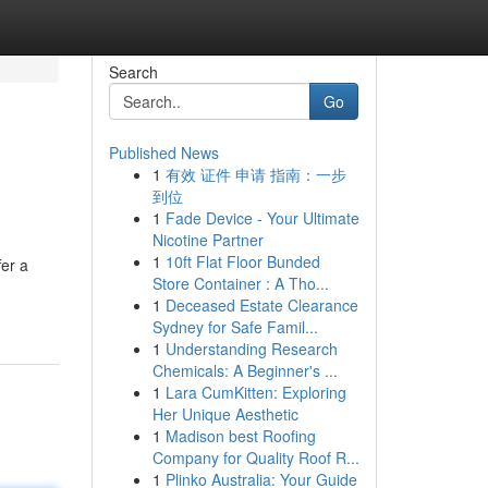
Search
Go
Published News
1
有效 证件 申请 指南：一步
到位
1
Fade Device - Your Ultimate
Nicotine Partner
1
10ft Flat Floor Bunded
er a
Store Container : A Tho...
1
Deceased Estate Clearance
Sydney for Safe Famil...
1
Understanding Research
Chemicals: A Beginner's ...
1
Lara CumKitten: Exploring
Her Unique Aesthetic
1
Madison best Roofing
Company for Quality Roof R...
1
Plinko Australia: Your Guide