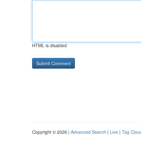
HTML is disabled
Copyright © 2026 |
Advanced Search
|
Live
|
Tag Clou