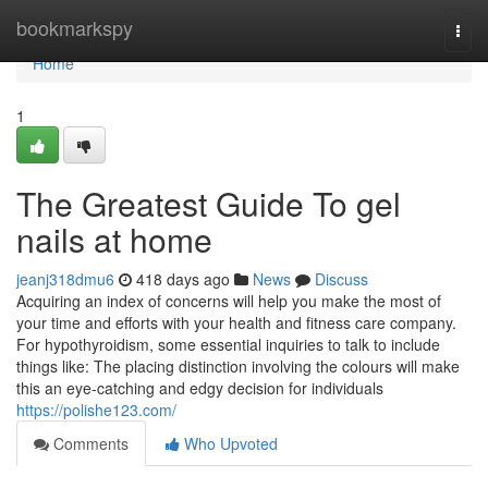
Home
bookmarkspy
Togg
navi
Home
1
The Greatest Guide To gel
nails at home
jeanj318dmu6
418 days ago
News
Discuss
Acquiring an index of concerns will help you make the most of
your time and efforts with your health and fitness care company.
For hypothyroidism, some essential inquiries to talk to include
things like: The placing distinction involving the colours will make
this an eye-catching and edgy decision for individuals
https://polishe123.com/
Comments
Who Upvoted