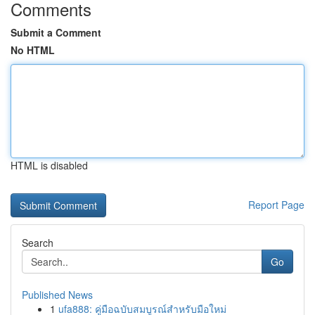
Comments
Submit a Comment
No HTML
HTML is disabled
Report Page
Search
Go
Published News
1
ufa888: คู่มือฉบับสมบูรณ์สำหรับมือใหม่