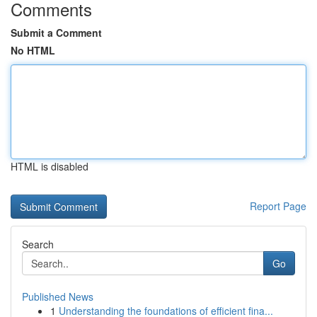
Comments
Submit a Comment
No HTML
HTML is disabled
Report Page
Search
Go
Published News
1
Understanding the foundations of efficient fina...