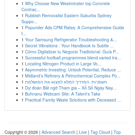
1
Why Choose New Westminster top Concrete
Contrac...
1
Rubbish Removalist Eastern Suburbs Sydney
Suppo...
1
Popunder Ads CPM Rates: A Comprehensive Guide
f...
1
Your Samsung Refrigerator Troubleshooting &...
1
Secret Vibrations : Your Handbook to Subtle ...
1
Cómo Digitalizar tu Negocio Tradicional: Guía P...
1
Successful football programmes blend varied tra...
1
Locating Nitrogen Product in Large Vo...
1
Asymmetric Investing: Unlock Potential, Reduce ...
1
Midland’s Refinery & Petrochemical Complex Po...
1
חשפניות: המדריך המלא למצוא את המושלמת
1
Dự đoán Bất ngờ Tham gia – Xổ Số Ngày Nay...
1
Buhnanu Webcam Site: A Talent's Take
1
Practical Family Waste Solutions with Deceased ...
Copyright © 2026 |
Advanced Search
|
Live
|
Tag Cloud
|
Top