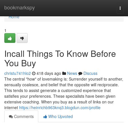
Home
bookmarkspy
Togg
navi
Home
1
Incall Things To Know Before
You Buy
christu741hlo2
418 days ago
News
Discuss
The central "how" of lovemaking is: Surrender yourself to another,
sensually coalesce, and belief that the opposite will reciprocate.
This tends to assist generate a customized experience that
satisfies your preferences. These specialists have been given
extensive coaching. When you buy as a result of links on our
internet
https://heinrichb963knq3.blogdun.com/profile
Comments
Who Upvoted