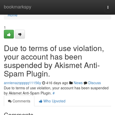
Home
bookmarkspy
Togg
navi
Home
1
Due to terms of use violation,
your account has been
suspended by Akismet Anti-
Spam Plugin.
annienazqqqqq11156y
416 days ago
News
Discuss
Due to terms of use violation, your account has been suspended
by Akismet Anti-Spam Plugin.
#
Comments
Who Upvoted
Comments