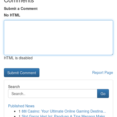
Submit a Comment
No HTML
HTML is disabled
Report Page
Search
Go
Published News
1
88i Casino: Your Ultimate Online Gaming Destina...
1
Slot Gacor Hari Ini: Panduan & Tips Menang Maks...