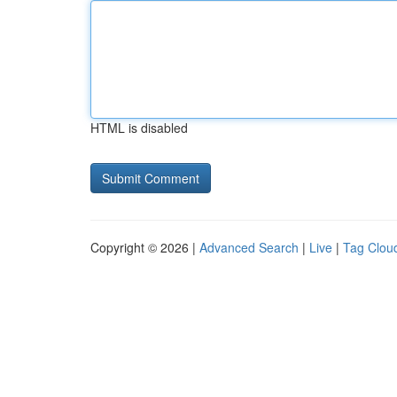
HTML is disabled
Copyright © 2026 |
Advanced Search
|
Live
|
Tag Clou