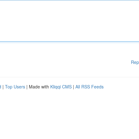
Rep
d
|
Top Users
| Made with
Kliqqi CMS
|
All RSS Feeds