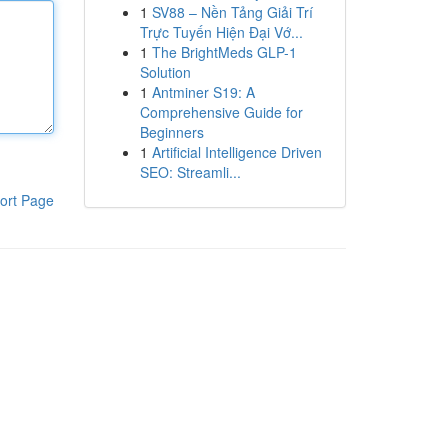
1
SV88 – Nền Tảng Giải Trí
Trực Tuyến Hiện Đại Vớ...
1
The BrightMeds GLP-1
Solution
1
Antminer S19: A
Comprehensive Guide for
Beginners
1
Artificial Intelligence Driven
SEO: Streamli...
ort Page