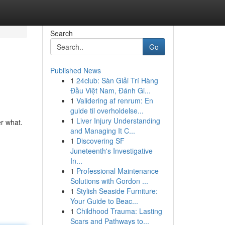
Search
Go
Published News
1
24club: Sàn Giải Trí Hàng
Đầu Việt Nam, Đánh Gi...
1
Validering af renrum: En
guide til overholdelse...
1
Liver Injury Understanding
er what.
and Managing It C...
1
Discovering SF
Juneteenth's Investigative
In...
1
Professional Maintenance
Solutions with Gordon ...
1
Stylish Seaside Furniture:
Your Guide to Beac...
1
Childhood Trauma: Lasting
Scars and Pathways to...