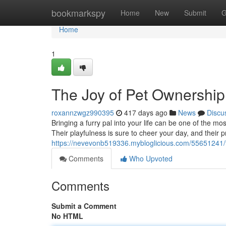
Home
bookmarkspy
Home
New
Submit
G
Home
1
The Joy of Pet Ownership
roxannzwgz990395
417 days ago
News
Discu
Bringing a furry pal into your life can be one of the m
Their playfulness is sure to cheer your day, and their
https://nevevonb519336.mybloglicious.com/55651241/t
Comments
Who Upvoted
Comments
Submit a Comment
No HTML