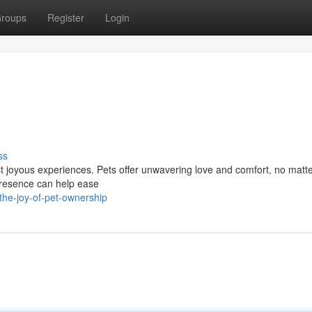
roups
Register
Login
ss
ost joyous experiences. Pets offer unwavering love and comfort, no matt
 presence can help ease
he-joy-of-pet-ownership