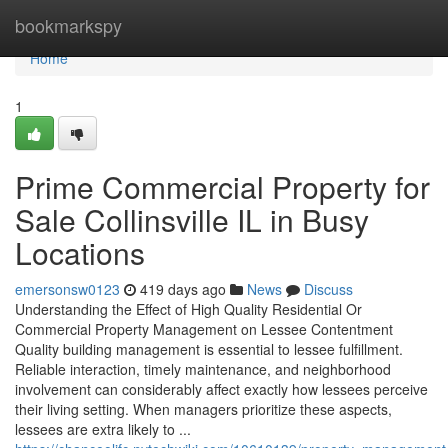
Home
bookmarkspy
Home
1
Prime Commercial Property for
Sale Collinsville IL in Busy
Locations
emersonsw0123
419 days ago
News
Discuss
Understanding the Effect of High Quality Residential Or
Commercial Property Management on Lessee Contentment
Quality building management is essential to lessee fulfillment.
Reliable interaction, timely maintenance, and neighborhood
involvement can considerably affect exactly how lessees perceive
their living setting. When managers prioritize these aspects,
lessees are extra likely to ...