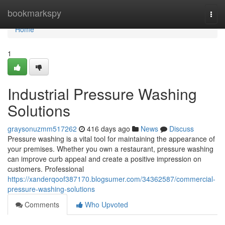
Home
bookmarkspy
Togg
navi
Home
1
Industrial Pressure Washing
Solutions
graysonuzmm517262
416 days ago
News
Discuss
Pressure washing is a vital tool for maintaining the appearance of
your premises. Whether you own a restaurant, pressure washing
can improve curb appeal and create a positive impression on
customers. Professional
https://xanderqoof387170.blogsumer.com/34362587/commercial-
pressure-washing-solutions
Comments
Who Upvoted