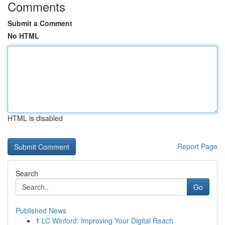
Comments
Submit a Comment
No HTML
HTML is disabled
Report Page
Search
Go
Published News
1
LC Winford: Improving Your Digital Reach