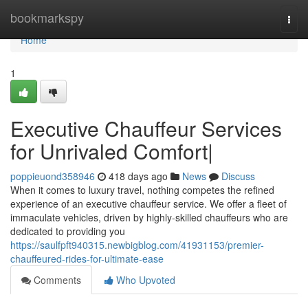
Home
bookmarkspy
Togg
navi
Home
1
Executive Chauffeur Services
for Unrivaled Comfort|
poppieuond358946
418 days ago
News
Discuss
When it comes to luxury travel, nothing competes the refined
experience of an executive chauffeur service. We offer a fleet of
immaculate vehicles, driven by highly-skilled chauffeurs who are
dedicated to providing you
https://saulfpft940315.newbigblog.com/41931153/premier-
chauffeured-rides-for-ultimate-ease
Comments
Who Upvoted