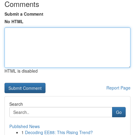
Comments
Submit a Comment
No HTML
HTML is disabled
Report Page
Search
Go
Published News
1
Decoding EE88: This Rising Trend?