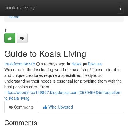
Home
bookmarkspy
Togg
navi
Home
1
Guide to Koala Living
izaakfxed968518
418 days ago
News
Discuss
Welcome to the fascinating world of koala living! These adorable
and unique creatures require a specialized lifestyle, so
understanding their needs is essential for providing them with the
best possible care. From
https://woodyfrco149897.blogdanica.com/35304566/introduction-
to-koala-living
Comments
Who Upvoted
Comments