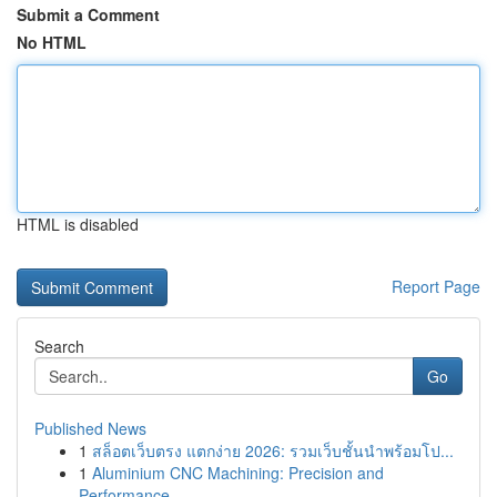
Submit a Comment
No HTML
HTML is disabled
Report Page
Search
Go
Published News
1
สล็อตเว็บตรง แตกง่าย 2026: รวมเว็บชั้นนำพร้อมโป...
1
Aluminium CNC Machining: Precision and
Performance