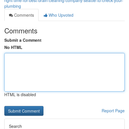
right-time-for-best-drain-cleaning-company-seattle-to-check-your-
plumbing
Comments
Who Upvoted
Comments
Submit a Comment
No HTML
HTML is disabled
Report Page
Search