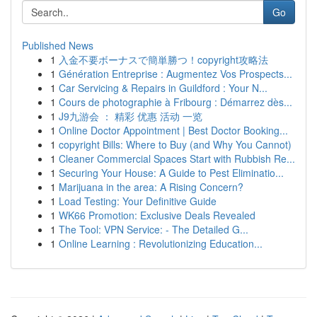
Go
Published News
1
入金不要ボーナスで簡単勝つ！copyright攻略法
1
Génération Entreprise : Augmentez Vos Prospects...
1
Car Servicing & Repairs in Guildford : Your N...
1
Cours de photographie à Fribourg : Démarrez dès...
1
J9九游会 ： 精彩 优惠 活动 一览
1
Online Doctor Appointment | Best Doctor Booking...
1
copyright Bills: Where to Buy (and Why You Cannot)
1
Cleaner Commercial Spaces Start with Rubbish Re...
1
Securing Your House: A Guide to Pest Eliminatio...
1
Marijuana in the area: A Rising Concern?
1
Load Testing: Your Definitive Guide
1
WK66 Promotion: Exclusive Deals Revealed
1
The Tool: VPN Service: - The Detailed G...
1
Online Learning : Revolutionizing Education...