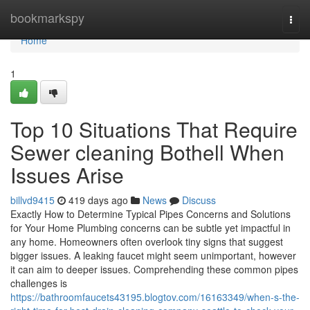
Home
bookmarkspy
Togg
navi
Home
1
Top 10 Situations That Require
Sewer cleaning Bothell When
Issues Arise
billvd9415
419 days ago
News
Discuss
Exactly How to Determine Typical Pipes Concerns and Solutions
for Your Home Plumbing concerns can be subtle yet impactful in
any home. Homeowners often overlook tiny signs that suggest
bigger issues. A leaking faucet might seem unimportant, however
it can aim to deeper issues. Comprehending these common pipes
challenges is
https://bathroomfaucets43195.blogtov.com/16163349/when-s-the-