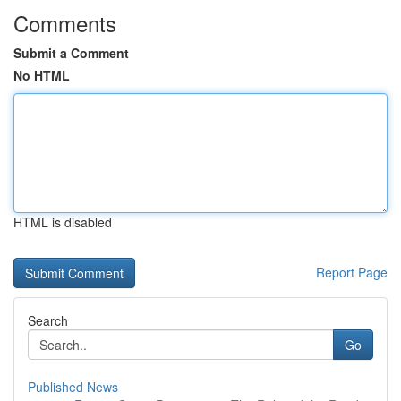
Comments
Submit a Comment
No HTML
HTML is disabled
Report Page
Search
Go
Published News