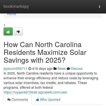
Home
bookmarkspy
Togg
navi
Home
1
How Can North Carolina
Residents Maximize Solar
Savings with 2025?
jayeucm956711
419 days ago
News
Discuss
In 2025, North Carolina residents have a unique opportunity to
enhance their energy efficiency and reduce costs by leveraging
various solar incentives, tax credits, and rebates. These
programs, offered at both federal
https://royqank070646.signalwiki.com/user
Comments
Who Upvoted