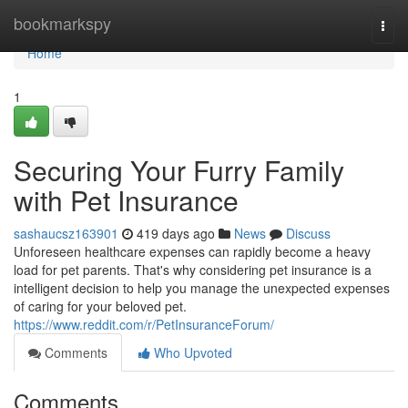
Home
bookmarkspy
Togg
navi
Home
1
Securing Your Furry Family
with Pet Insurance
sashaucsz163901
419 days ago
News
Discuss
Unforeseen healthcare expenses can rapidly become a heavy
load for pet parents. That's why considering pet insurance is a
intelligent decision to help you manage the unexpected expenses
of caring for your beloved pet.
https://www.reddit.com/r/PetInsuranceForum/
Comments
Who Upvoted
Comments