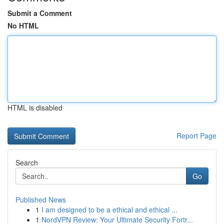
Submit a Comment
No HTML
HTML is disabled
Report Page
Search
Go
Published News
1
I am designed to be a ethical and ethical ...
1
NordVPN Review: Your Ultimate Security Fortr...