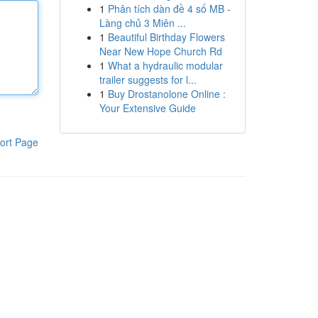
1
Phân tích dàn đề 4 số MB -
Làng chủ 3 Miên ...
1
Beautiful Birthday Flowers
Near New Hope Church Rd
1
What a hydraulic modular
trailer suggests for l...
1
Buy Drostanolone Online :
Your Extensive Guide
ort Page