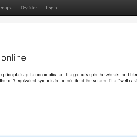
roups
Register
Login
 online
ic principle is quite uncomplicated: the gamers spin the wheels, and ble
 line of 3 equivalent symbols in the middle of the screen. The Dwell cas