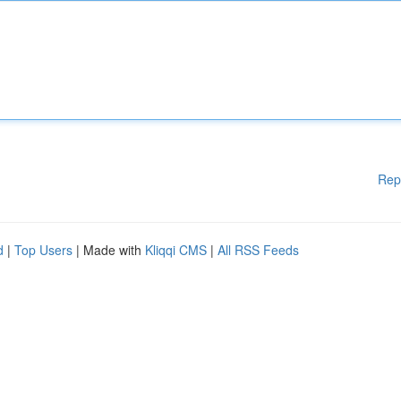
Rep
d
|
Top Users
| Made with
Kliqqi CMS
|
All RSS Feeds