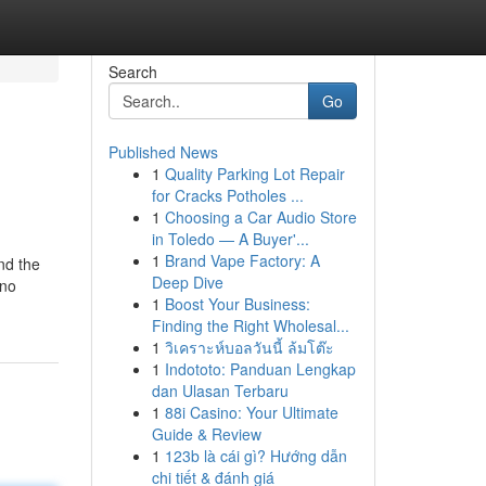
Search
Go
Published News
1
Quality Parking Lot Repair
for Cracks Potholes ...
1
Choosing a Car Audio Store
in Toledo — A Buyer'...
1
Brand Vape Factory: A
nd the
Deep Dive
ino
1
Boost Your Business:
Finding the Right Wholesal...
1
วิเคราะห์บอลวันนี้ ล้มโต๊ะ
1
Indototo: Panduan Lengkap
dan Ulasan Terbaru
1
88i Casino: Your Ultimate
Guide & Review
1
123b là cái gì? Hướng dẫn
chi tiết & đánh giá