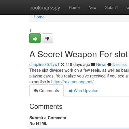
Home
bookmarkspy
Home
New
Submit
G
Home
1
A Secret Weapon For slot
chaplins357tyw1
419 days ago
News
Discuss
These slot devices work on a few reels, as well as bas
playing cards. You realize you’ve received if you see a
expertise is
https://rajamenang.net/
Comments
Who Upvoted
Comments
Submit a Comment
No HTML