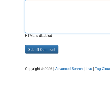
HTML is disabled
Copyright © 2026 |
Advanced Search
|
Live
|
Tag Clou